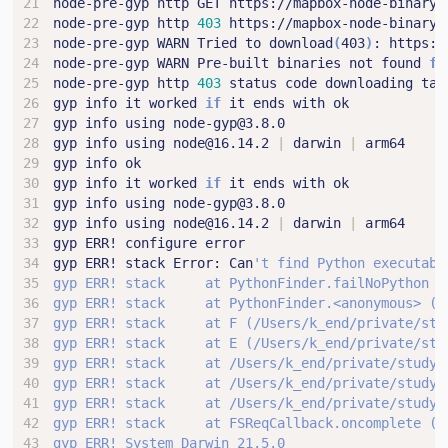
node-pre-gyp http 
403
node-pre-gyp WARN Tried to download
(
403
)
node-pre-gyp WARN Pre-built binaries not found 
fo
node-pre-gyp http 
403
gyp info it worked 
if
gyp info using node@16.14.2 
|
 darwin 
|
gyp info it worked 
if
gyp info using node@16.14.2 
|
 darwin 
|
gyp ERR! stack Error: Can