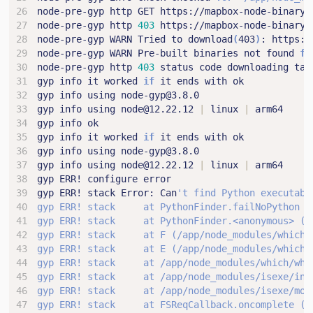
node-pre-gyp http 
403
node-pre-gyp WARN Tried to download
(
403
)
node-pre-gyp WARN Pre-built binaries not found 
fo
node-pre-gyp http 
403
gyp info it worked 
if
gyp info using node@12.22.12 
|
 linux 
|
gyp info it worked 
if
gyp info using node@12.22.12 
|
 linux 
|
gyp ERR! stack Error: Can