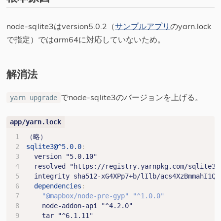
node-sqlite3はversion5.0.2（
サンプルアプリ
のyarn.lock
で指定）ではarm64に対応していないため。
解消法
でnode-sqlite3のバージョンを上げる。
yarn upgrade
（略）
sqlite3@^5.0.0
:
version "5.0.10"
resolved "https://registry.yarnpkg.com/sqlite3/
integrity sha512-xG4XPp7+b/lIlb/acs4XzBmmahI1Qq
dependencies
:
"@mapbox/node-pre-gyp"
"^1.0.0"
node-addon-api "^4.2.0"
tar "^6.1.11"