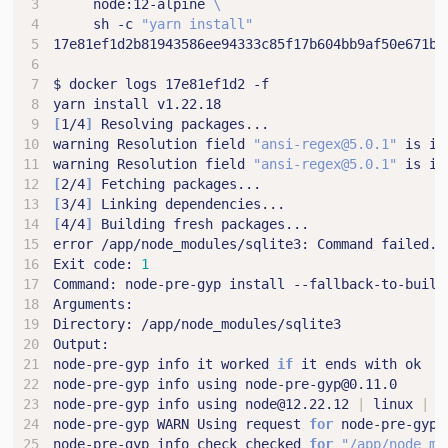
     node:12-alpine 
     sh -c 
"yarn install"
[
1/4
]
warning Resolution field 
"ansi-regex@5.0.1"
 is in
warning Resolution field 
"ansi-regex@5.0.1"
 is in
[
2/4
]
[
3/4
]
[
4/4
]
Exit code: 
1
node-pre-gyp info it worked 
if
node-pre-gyp info using node@12.22.12 
|
 linux 
|
node-pre-gyp WARN Using request 
for
node-pre-gyp info check checked 
for
"/app/node_mo