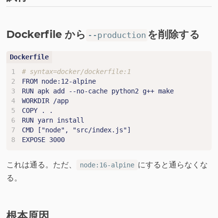
Dockerfile から
を削除する
--production
# syntax=docker/dockerfile:1
FROM node:12-alpine
RUN apk add --no-cache python2 g++ make
WORKDIR /app
COPY . .
RUN yarn install
CMD ["node", "src/index.js"]
EXPOSE 3000
これは通る。ただ、
にすると通らなくな
node:16-alpine
る。
根本原因