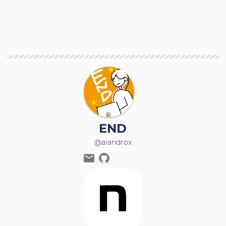
END
@aiandrox