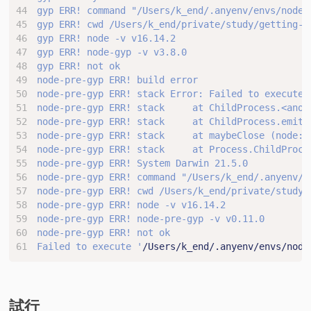
node-pre-gyp ERR! stack Error: Failed to execute 
Failed to execute '
/Users/k_end/.anyenv/envs/node
試行