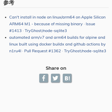
参考
Can't install in node on linux/arm64 on Apple Silicon
ARM64 M1 - because of missing binary · Issue
#1413 · TryGhost/node-sqlite3
automated arm/v7 and arm64 builds for alpine and
linux built using docker buildx and github actions by
n1ru4l · Pull Request #1362 · TryGhost/node-sqlite3
Share on