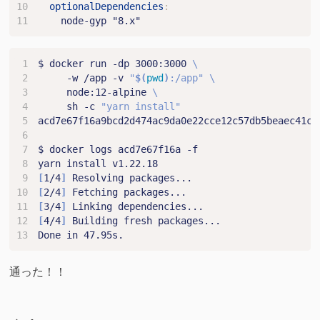
optionalDependencies
:
node-gyp "8.x"
$ docker run -dp 3000:3000 
     -w /app -v 
"
$(
pwd
)
:/app"
     node:12-alpine 
     sh -c 
"yarn install"
[
1/4
]
[
2/4
]
[
3/4
]
[
4/4
]
通った！！