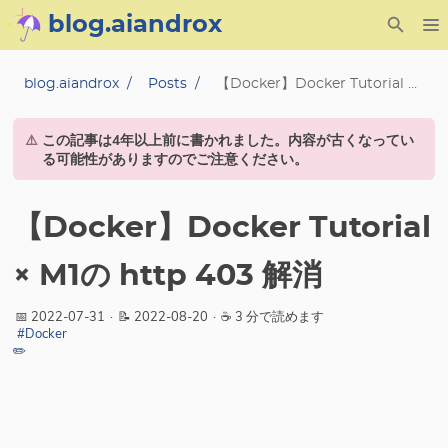
blog.aiandrox
About
blog.aiandrox
Posts
【Docker】Docker Tutorial × M1の http 403 解消
Archive
⚠️
この記事は4年以上前に書かれました。内容が古くなってい
る可能性がありますのでご注意ください。
Posts
【Docker】Docker Tutorial
Category
× M1の http 403 解消
Tag
📅 2022-07-31
·
📝 2022-08-20
·
☕ 3 分で読めます
Series
#Docker
✏️