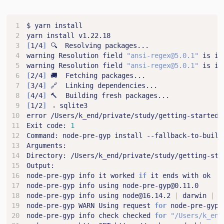
[
1/4
]
warning Resolution field 
"ansi-regex@5.0.1"
 is in
warning Resolution field 
"ansi-regex@5.0.1"
 is in
[
2/4
]
[
3/4
]
[
4/4
]
[
1/2
]
Exit code: 
1
node-pre-gyp info it worked 
if
node-pre-gyp info using node@16.14.2 
|
 darwin 
|
node-pre-gyp WARN Using request 
for
node-pre-gyp info check checked 
for
"/Users/k_end