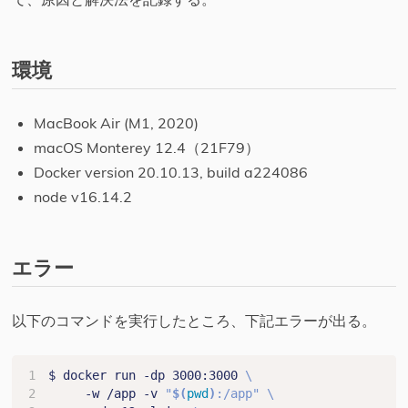
環境
MacBook Air (M1, 2020)
macOS Monterey 12.4（21F79）
Docker version 20.10.13, build a224086
node v16.14.2
エラー
以下のコマンドを実行したところ、下記エラーが出る。
$ docker run -dp 3000:3000 
     -w /app -v 
"
$(
pwd
)
:/app"