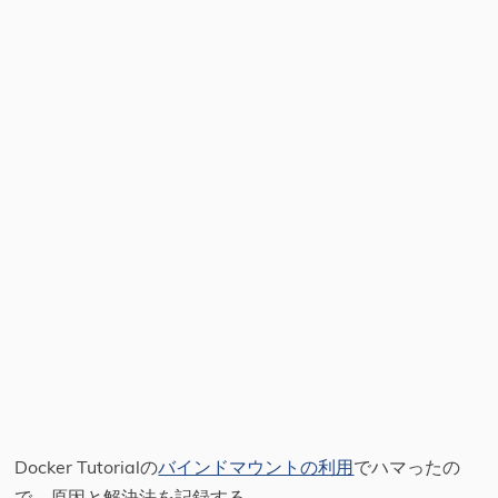
Docker Tutorialの
バインドマウントの利用
でハマったの
で、原因と解決法を記録する。