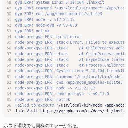
node-pre-gyp ERR! stack Error: Failed to execute 
Failed to execute '
/usr/local/bin/node /app/node_
info Visit https://yarnpkg.com/en/docs/cli/instal
ホスト環境でも同様のエラーが出る。